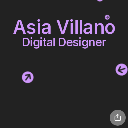
Asia Villano
Digital Designer