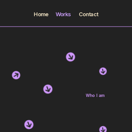
Home
Works        
Contact
Who I am